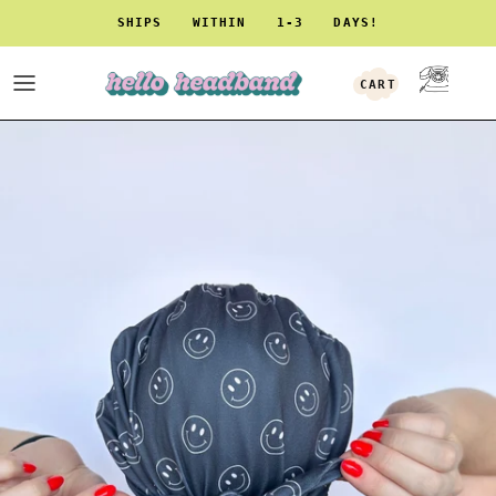
Skip to content
SHIPS WITHIN 1-3 DAYS!
CART
ACCOUNT
Skip to product information