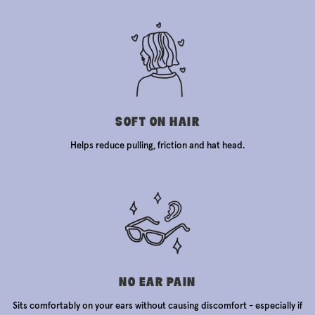
SOFT ON HAIR
Helps reduce pulling, friction and hat head.
NO EAR PAIN
Sits comfortably on your ears without causing discomfort - especially if