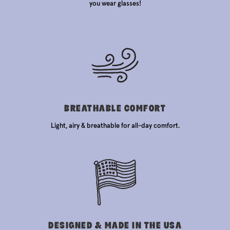
you wear glasses!
BREATHABLE COMFORT
Light, airy & breathable for all-day comfort.
DESIGNED & MADE IN THE USA