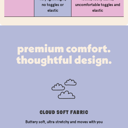
no toggles or
uncomfortable toggles and
elastic
elastic
premium comfort.
thoughtful design.
CLOUD SOFT FABRIC
Buttery soft, ultra stretchy and moves with you