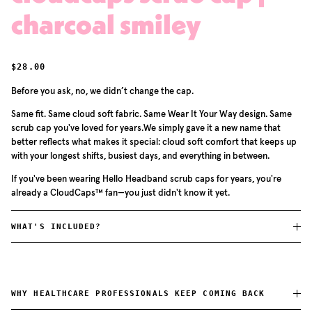
charcoal smiley
REGULAR PRICE
$28.00
Before you ask, no, we didn’t change the cap.
Same fit. Same cloud soft fabric. Same Wear It Your Way design. Same
scrub cap you've loved for years.We simply gave it a new name that
better reflects what makes it special: cloud soft comfort that keeps up
with your longest shifts, busiest days, and everything in between.
If you've been wearing Hello Headband scrub caps for years, you're
already a CloudCaps™ fan—you just didn't know it yet.
WHAT'S INCLUDED?
WHY HEALTHCARE PROFESSIONALS KEEP COMING BACK