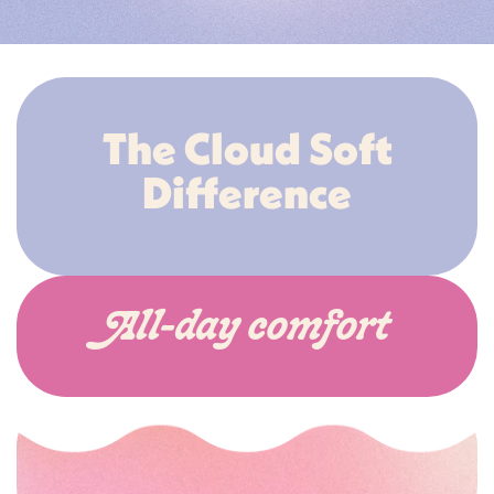
The Cloud Soft
Difference
All-day comfort