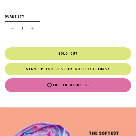
QUANTITY
SOLD OUT
SIGN UP FOR RESTOCK NOTIFICATIONS!
ADD TO WISHLIST