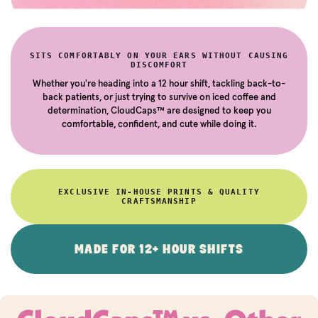
SITS COMFORTABLY ON YOUR EARS WITHOUT CAUSING
DISCOMFORT
Whether you're heading into a 12 hour shift, tackling back-to-
back patients, or just trying to survive on iced coffee and
determination, CloudCaps™ are designed to keep you
comfortable, confident, and cute while doing it.
EXCLUSIVE IN-HOUSE PRINTS & QUALITY
CRAFTSMANSHIP
MADE FOR 12+ HOUR SHIFTS