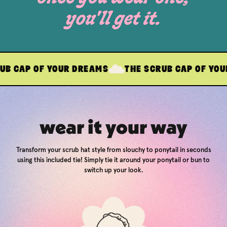
you'll get it.
OF YOUR DREAMS
THE SCRUB CAP OF YOUR DREAM
wear it your way
Transform your scrub hat style from slouchy to ponytail in seconds
using this included tie! Simply tie it around your ponytail or bun to
switch up your look.