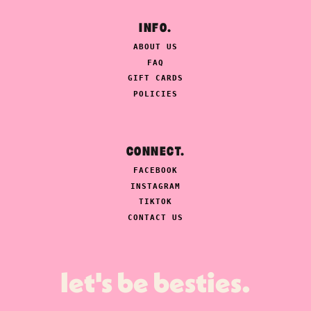
INFO.
ABOUT US
FAQ
GIFT CARDS
POLICIES
CONNECT.
FACEBOOK
INSTAGRAM
TIKTOK
CONTACT US
let's be besties.