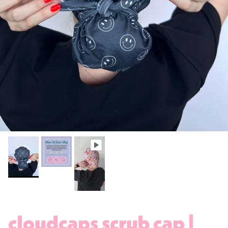
cloudcaps scrub cap |