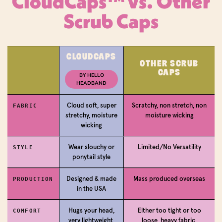
CloudCaps™ vs. Other
Scrub Caps
Login required
CLOUDCAPS
OTHER SCRUB
CAPS
Log in to your account to add products to your
BY HELLO
HEADBAND
wishlist and view your previously saved items.
Login
Cloud soft, super
Scratchy, non stretch, non
FABRIC
stretchy, moisture
moisture wicking
wicking
Wear slouchy or
Limited/No Versatility
STYLE
ponytail style
Designed & made
Mass produced overseas
PRODUCTION
in the USA
Hugs your head,
Either too tight or too
COMFORT
very lightweight,
loose, heavy fabric,