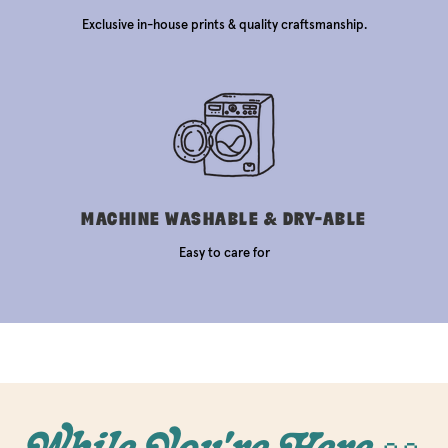
Exclusive in-house prints & quality craftsmanship.
MACHINE WASHABLE & DRY-ABLE
Easy to care for