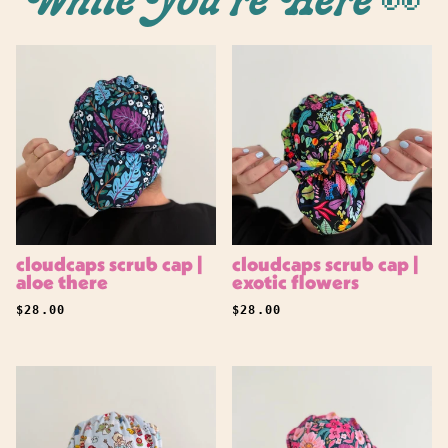
While You're Here 👀
cloudcaps scrub cap |
cloudcaps scrub cap |
aloe there
exotic flowers
REGULAR PRICE
REGULAR PRICE
$28.00
$28.00