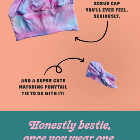
Honestly bestie,
once you wear one,