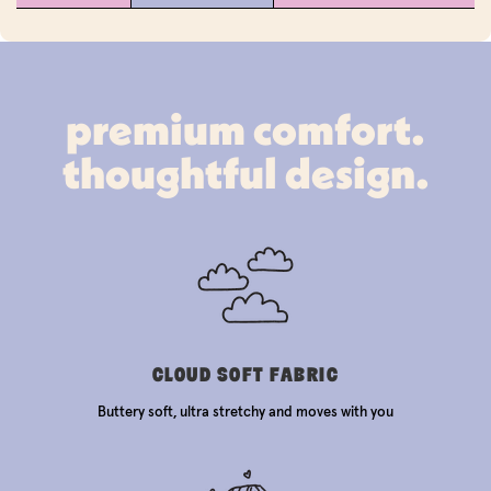
premium comfort.
thoughtful design.
CLOUD SOFT FABRIC
Buttery soft, ultra stretchy and moves with you