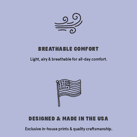
BREATHABLE COMFORT
Light, airy & breathable for all-day comfort.
DESIGNED & MADE IN THE USA
Exclusive in-house prints & quality craftsmanship.