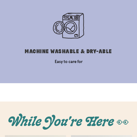
MACHINE WASHABLE & DRY-ABLE
Easy to care for
While You're Here 👀