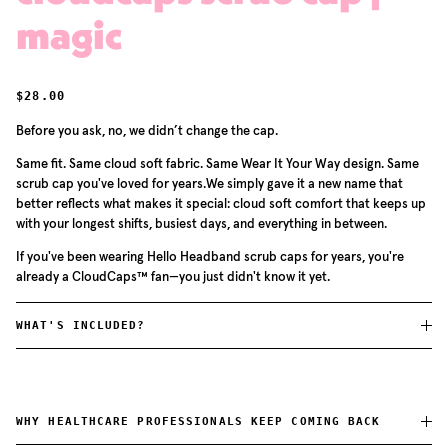
magic
REGULAR PRICE
$28.00
Before you ask, no, we didn’t change the cap.
Same fit. Same cloud soft fabric. Same Wear It Your Way design. Same
scrub cap you've loved for years.We simply gave it a new name that
better reflects what makes it special: cloud soft comfort that keeps up
with your longest shifts, busiest days, and everything in between.
If you've been wearing Hello Headband scrub caps for years, you're
already a CloudCaps™ fan—you just didn't know it yet.
WHAT'S INCLUDED?
WHY HEALTHCARE PROFESSIONALS KEEP COMING BACK