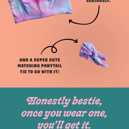
Honestly bestie,
once you wear one,
you'll get it.