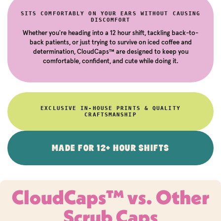
SITS COMFORTABLY ON YOUR EARS WITHOUT CAUSING
DISCOMFORT
Whether you're heading into a 12 hour shift, tackling back-to-
back patients, or just trying to survive on iced coffee and
determination, CloudCaps™ are designed to keep you
comfortable, confident, and cute while doing it.
EXCLUSIVE IN-HOUSE PRINTS & QUALITY
CRAFTSMANSHIP
MADE FOR 12+ HOUR SHIFTS
CloudCaps™ vs. Other
Scrub Caps