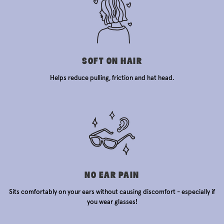
SOFT ON HAIR
Helps reduce pulling, friction and hat head.
NO EAR PAIN
Sits comfortably on your ears without causing discomfort - especially if
you wear glasses!