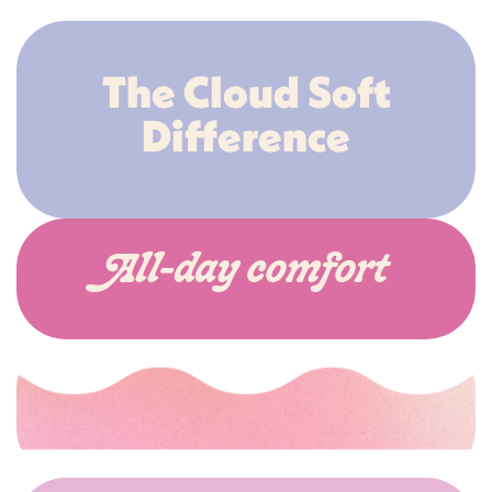
The Cloud Soft
Difference
All-day comfort