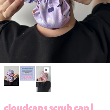
cloudcaps scrub cap |