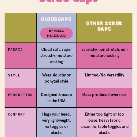
CLOUDCAPS
OTHER SCRUB
Login required
CAPS
BY HELLO
HEADBAND
Log in to your account to add products to your
wishlist and view your previously saved items.
Cloud soft, super
Scratchy, non stretch, non
FABRIC
stretchy, moisture
moisture wicking
Login
wicking
Wear slouchy or
Limited/No Versatility
STYLE
ponytail style
Designed & made
Mass produced overseas
PRODUCTION
in the USA
Hugs your head,
Either too tight or too
COMFORT
very lightweight,
loose, heavy fabric,
no toggles or
uncomfortable toggles and
elastic
elastic