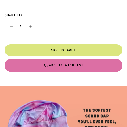
QUANTITY
ADD TO CART
ADD TO WISHLIST