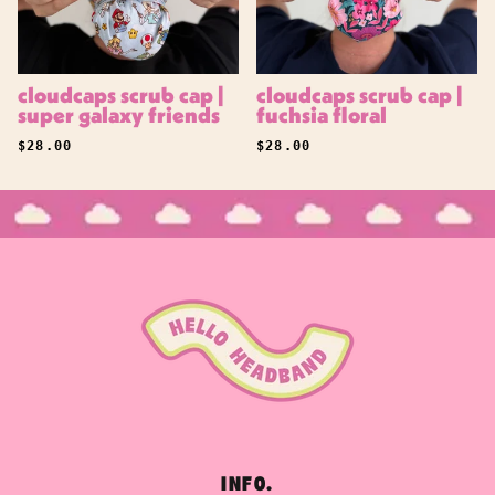
cloudcaps scrub cap |
cloudcaps scrub cap |
super galaxy friends
fuchsia floral
REGULAR PRICE
REGULAR PRICE
$28.00
$28.00
INFO.