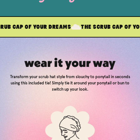
 OF YOUR DREAMS
THE SCRUB CAP OF YOUR DREA
wear it your way
Transform your scrub hat style from slouchy to ponytail in seconds
using this included tie! Simply tie it around your ponytail or bun to
switch up your look.