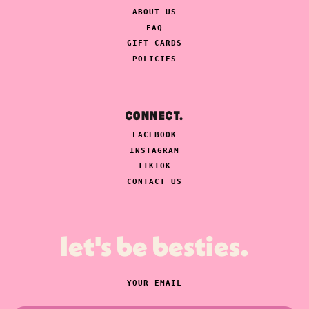
ABOUT US
FAQ
GIFT CARDS
POLICIES
CONNECT.
FACEBOOK
INSTAGRAM
TIKTOK
CONTACT US
let's be besties.