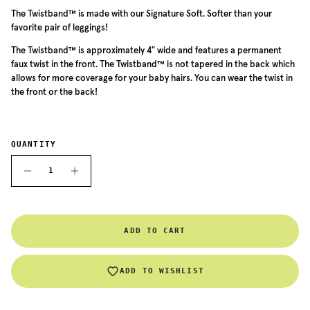
The Twistband™ is made with our Signature Soft. Softer than your
favorite pair of leggings!
The
Twistband™ is approximately 4" wide and features a permanent
faux twist in the front. The
Twistband™
is not tapered in the back which
allows for more coverage for your baby hairs. You can wear the twist in
the front or the back!
QUANTITY
ADD TO CART
ADD TO WISHLIST