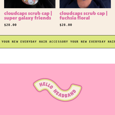
cloudcaps scrub cap |
cloudcaps scrub cap |
super galaxy friends
fuchsia floral
REGULAR PRICE
REGULAR PRICE
$28.00
$28.00
OUR NEW EVERYDAY HAIR ACCESSORY
YOUR NEW EVERYDAY HAIR 