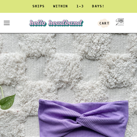
Skip to content
SHIPS WITHIN 1-3 DAYS!
CART
ACCOUNT
Skip to product information