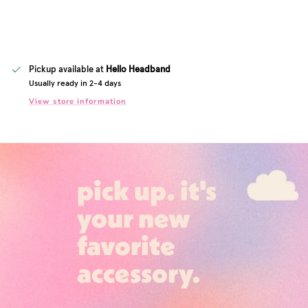
Pickup available at
Hello Headband
Usually ready in 2-4 days
View store information
pick up. it's
your new
favorite
accessory.