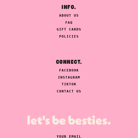
INFO.
ABOUT US
FAQ
GIFT CARDS
POLICIES
CONNECT.
FACEBOOK
INSTAGRAM
TIKTOK
CONTACT US
let's be besties.