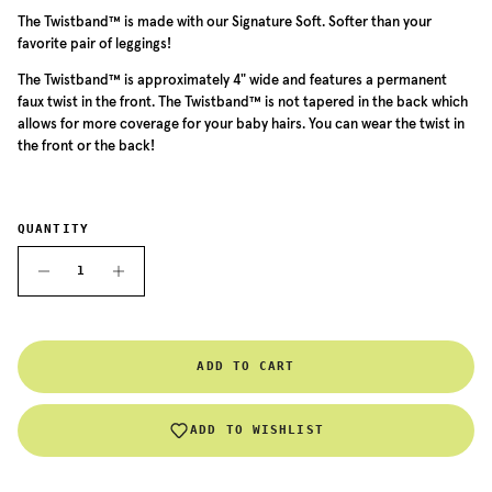
The
Twistband™ is made with our Signature Soft. Softer than your
favorite pair of leggings!
The
Twistband™ is approximately 4" wide and features a permanent
faux twist in the front. The
Twistband™
is not tapered in the back which
allows for more coverage for your baby hairs. You can wear the twist in
the front or the back!
QUANTITY
ADD TO CART
ADD TO WISHLIST