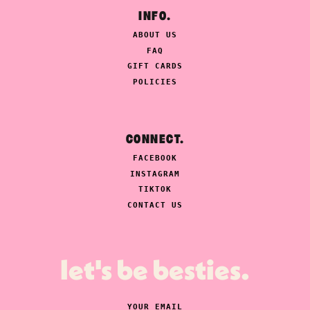
INFO.
ABOUT US
FAQ
GIFT CARDS
POLICIES
CONNECT.
FACEBOOK
INSTAGRAM
TIKTOK
CONTACT US
let's be besties.