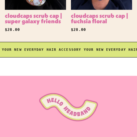
cloudcaps scrub cap |
cloudcaps scrub cap |
super galaxy friends
fuchsia floral
REGULAR PRICE
REGULAR PRICE
$28.00
$28.00
OUR NEW EVERYDAY HAIR ACCESSORY
YOUR NEW EVERYDAY HAIR 