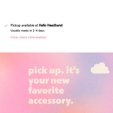
Pickup available at
Hello Headband
Usually ready in 2-4 days
View store information
pick up. it's
your new
favorite
accessory.