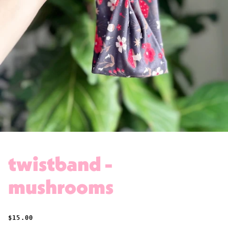
twistband -
mushrooms
REGULAR PRICE
$15.00