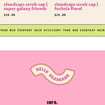
cloudcaps scrub cap |
cloudcaps scrub cap |
super galaxy friends
fuchsia floral
REGULAR PRICE
REGULAR PRICE
$28.00
$28.00
OUR NEW EVERYDAY HAIR ACCESSORY
YOUR NEW EVERYDAY HAIR A
INFO.