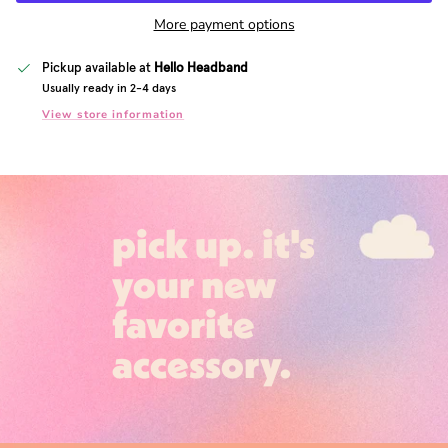
More payment options
Pickup available at
Hello Headband
Usually ready in 2-4 days
View store information
pick up. it's
your new
favorite
accessory.