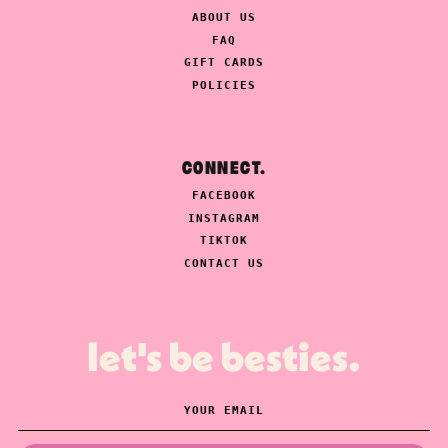
ABOUT US
FAQ
GIFT CARDS
POLICIES
CONNECT.
FACEBOOK
INSTAGRAM
TIKTOK
CONTACT US
let's be besties.