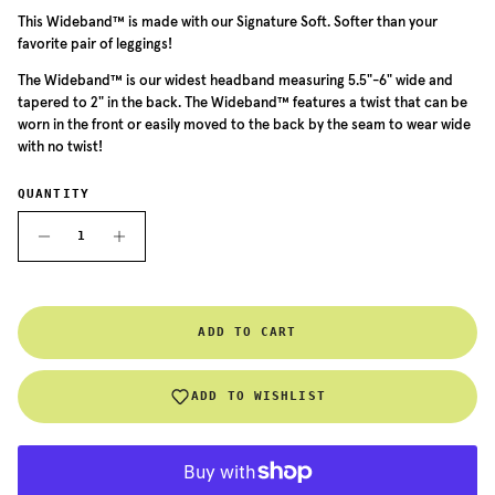
This Wideband™ is made with our Signature Soft. Softer than your
favorite pair of leggings!
The Wideband™ is our widest headband measuring 5.5"-6" wide and
tapered to 2" in the back. The Wideband™ features a twist that can be
worn in the front or easily moved to the back by the seam to wear wide
with no twist!
QUANTITY
ADD TO CART
ADD TO WISHLIST