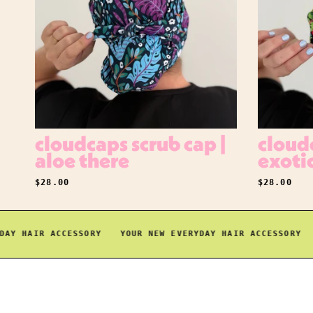
cloudcaps scrub cap |
cloudc
aloe there
exoti
REGULAR PRICE
REGULAR P
$28.00
$28.00
 HAIR ACCESSORY
YOUR NEW EVERYDAY HAIR ACCESSORY
YO