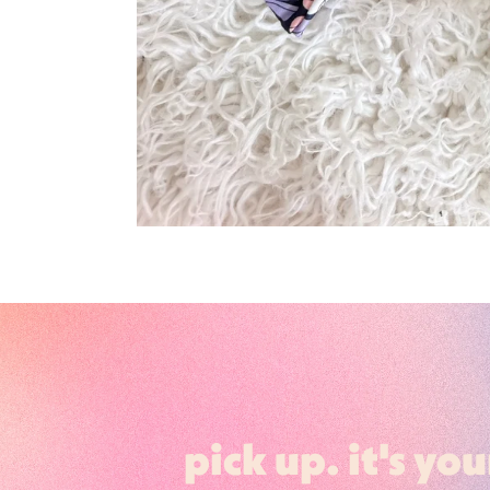
pick up. it's you