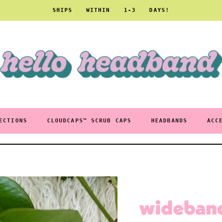
SHIPS WITHIN 1-3 DAYS!
ECTIONS
CLOUDCAPS™ SCRUB CAPS
HEADBANDS
ACC
wideband