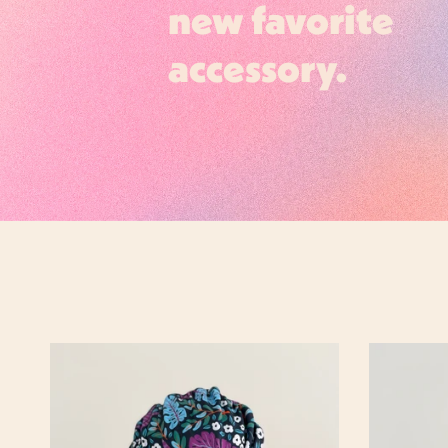
new favorite
accessory.