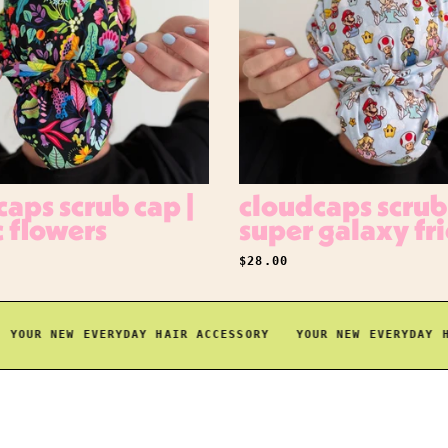
aps scrub cap |
cloudcaps scrub 
c flowers
super galaxy fr
RICE
REGULAR PRICE
$28.00
UR NEW EVERYDAY HAIR ACCESSORY
YOUR NEW EVERYDAY HAIR