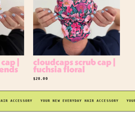
cap |
cloudcaps scrub cap |
iends
fuchsia floral
REGULAR PRICE
$28.00
 ACCESSORY
YOUR NEW EVERYDAY HAIR ACCESSORY
YOUR NE