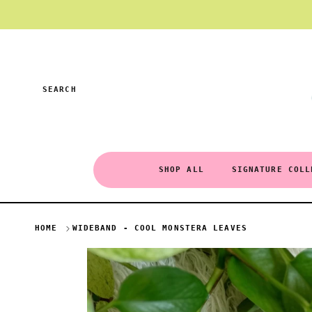
Skip to content
SEARCH
SHOP ALL
SIGNATURE COLL
HOME
WIDEBAND - COOL MONSTERA LEAVES
Skip to product information