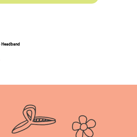
o Headband
n