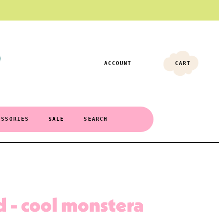
ACCOUNT
CART
ESSORIES
SALE
SEARCH
 - cool monstera