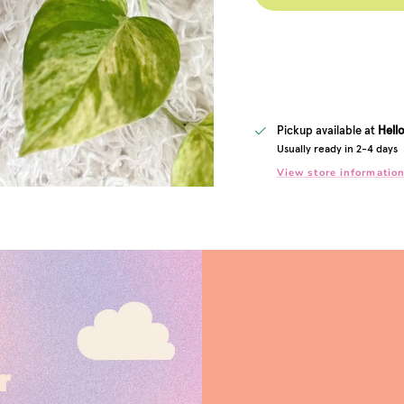
Pickup available at
Hell
Usually ready in 2-4 days
View store informatio
r