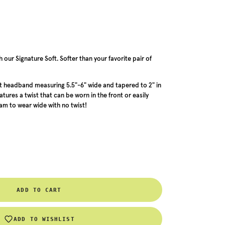
our Signature Soft. Softer than your favorite pair of
 headband measuring 5.5"-6" wide and tapered to 2" in
ures a twist that can be worn in the front or easily
m to wear wide with no twist!
ADD TO CART
ADD TO WISHLIST