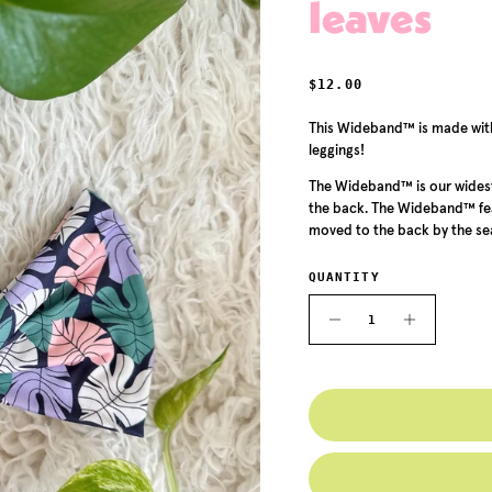
leaves
REGULAR PRICE
$12.00
This Wideband™ is made with 
leggings!
The Wideband™ is our widest
the back. The Wideband™ feat
moved to the back by the sea
QUANTITY