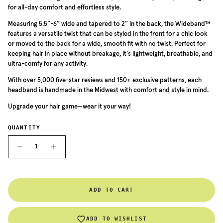
for all-day comfort and effortless style.
Measuring 5.5”-6” wide and tapered to 2” in the back, the Wideband™
features a versatile twist that can be styled in the front for a chic look
or moved to the back for a wide, smooth fit with no twist. Perfect for
keeping hair in place without breakage, it’s lightweight, breathable, and
ultra-comfy for any activity.
With over 5,000 five-star reviews and 150+ exclusive patterns, each
headband is handmade in the Midwest with comfort and style in mind.
Upgrade your hair game—wear it your way!
QUANTITY
ADD TO CART
ADD TO WISHLIST