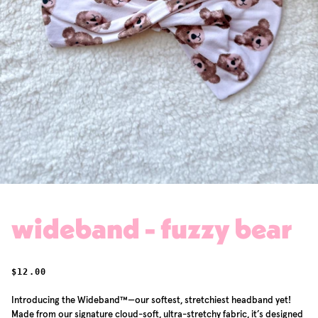
wideband - fuzzy bear
REGULAR PRICE
$12.00
Introducing the Wideband™—our softest, stretchiest headband yet!
Made from our signature cloud-soft, ultra-stretchy fabric, it’s designed