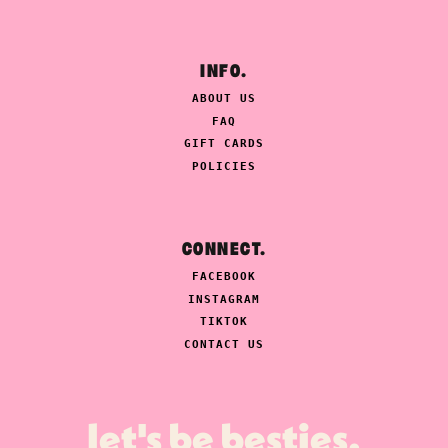
INFO.
ABOUT US
FAQ
GIFT CARDS
POLICIES
CONNECT.
FACEBOOK
INSTAGRAM
TIKTOK
CONTACT US
let's be besties.