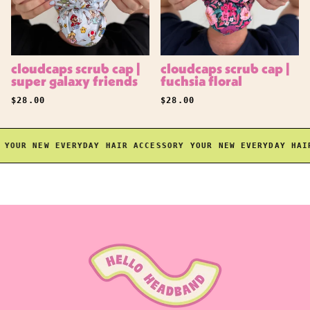
cloudcaps scrub cap |
cloudcaps scrub cap |
super galaxy friends
fuchsia floral
REGULAR PRICE
REGULAR PRICE
$28.00
$28.00
OUR NEW EVERYDAY HAIR ACCESSORY
YOUR NEW EVERYDAY HAIR 