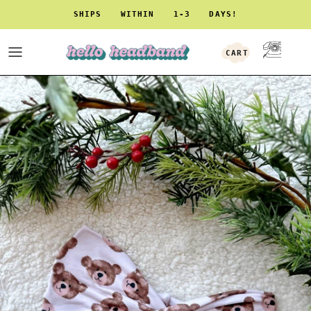
Skip to content
SHIPS WITHIN 1-3 DAYS!
CART
ACCOUNT
Skip to product information