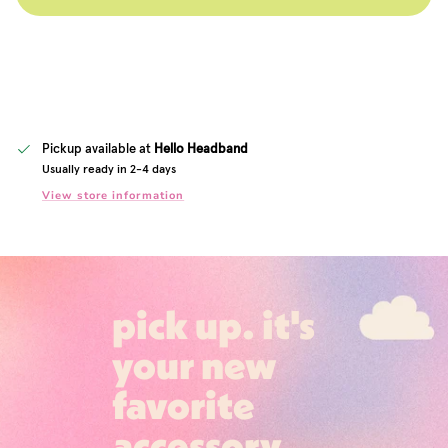
Pickup available at
Hello Headband
Usually ready in 2-4 days
View store information
pick up. it's
your new
favorite
accessory.