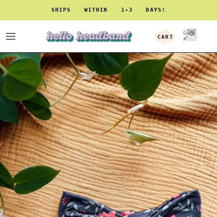
Skip to content
SHIPS WITHIN 1-3 DAYS!
CART
ACCOUNT
Skip to product information