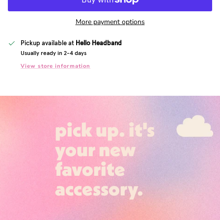
More payment options
Pickup available at
Hello Headband
Usually ready in 2-4 days
View store information
pick up. it's
your new
favorite
accessory.