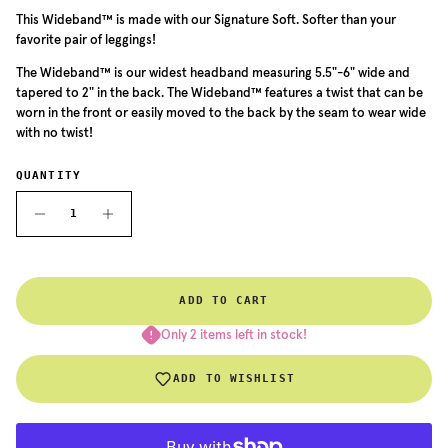
This Wideband™ is made with our Signature Soft. Softer than your
favorite pair of leggings!
The Wideband™ is our widest headband measuring 5.5"-6" wide and
tapered to 2" in the back. The Wideband™ features a twist that can be
worn in the front or easily moved to the back by the seam to wear wide
with no twist!
QUANTITY
ADD TO CART
Only 2 items left in stock!
ADD TO WISHLIST