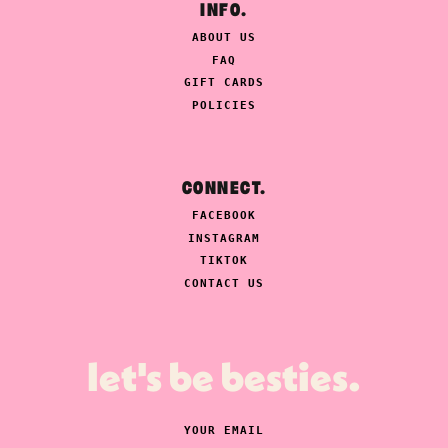
INFO.
ABOUT US
FAQ
GIFT CARDS
POLICIES
CONNECT.
FACEBOOK
INSTAGRAM
TIKTOK
CONTACT US
let's be besties.