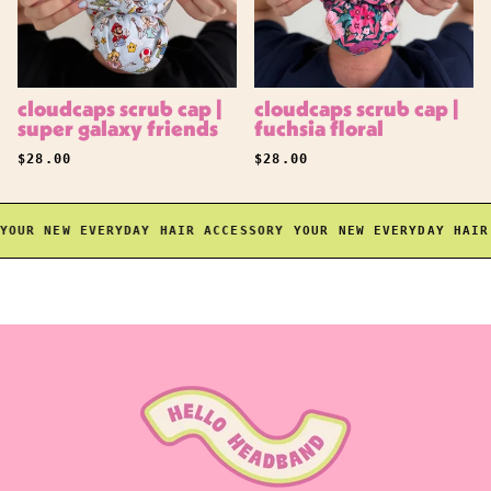
cloudcaps scrub cap |
cloudcaps scrub cap |
super galaxy friends
fuchsia floral
REGULAR PRICE
REGULAR PRICE
$28.00
$28.00
UR NEW EVERYDAY HAIR ACCESSORY
YOUR NEW EVERYDAY HAIR A