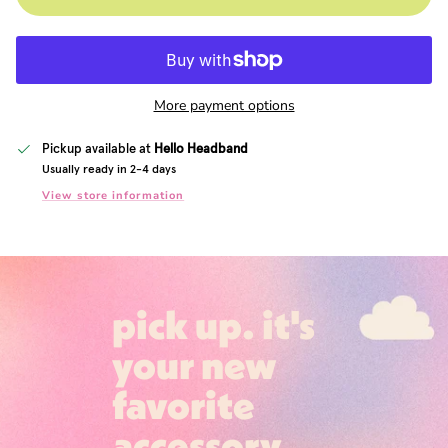
More payment options
Pickup available at
Hello Headband
Usually ready in 2-4 days
View store information
pick up. it's
your new
favorite
accessory.