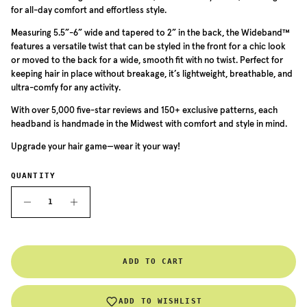
for all-day comfort and effortless style.
Measuring 5.5”-6” wide and tapered to 2” in the back, the Wideband™
features a versatile twist that can be styled in the front for a chic look
or moved to the back for a wide, smooth fit with no twist. Perfect for
keeping hair in place without breakage, it’s lightweight, breathable, and
ultra-comfy for any activity.
With over 5,000 five-star reviews and 150+ exclusive patterns, each
headband is handmade in the Midwest with comfort and style in mind.
Upgrade your hair game—wear it your way!
QUANTITY
ADD TO CART
ADD TO WISHLIST