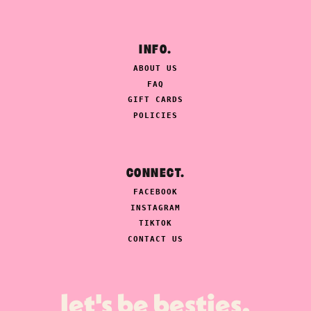
INFO.
ABOUT US
FAQ
GIFT CARDS
POLICIES
CONNECT.
FACEBOOK
INSTAGRAM
TIKTOK
CONTACT US
let's be besties.