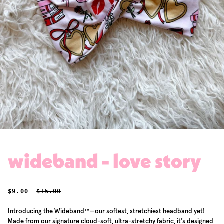
wideband - love story
SALE PRICE
REGULAR PRICE
$9.00
$15.00
Introducing the Wideband™—our softest, stretchiest headband yet!
Made from our signature cloud-soft, ultra-stretchy fabric, it’s designed