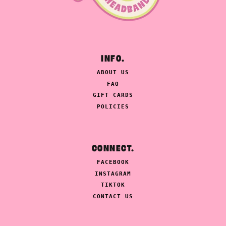
INFO.
ABOUT US
FAQ
GIFT CARDS
POLICIES
CONNECT.
FACEBOOK
INSTAGRAM
TIKTOK
CONTACT US