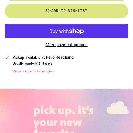
ADD TO WISHLIST
More payment options
Pickup available at
Hello Headband
Usually ready in 2-4 days
View store information
pick up. it's
your new