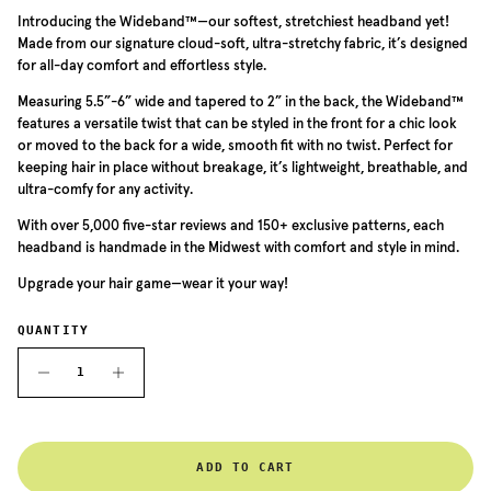
Introducing the Wideband™—our softest, stretchiest headband yet!
Made from our signature cloud-soft, ultra-stretchy fabric, it’s designed
for all-day comfort and effortless style.
Measuring 5.5”-6” wide and tapered to 2” in the back, the Wideband™
features a versatile twist that can be styled in the front for a chic look
or moved to the back for a wide, smooth fit with no twist. Perfect for
keeping hair in place without breakage, it’s lightweight, breathable, and
ultra-comfy for any activity.
With over 5,000 five-star reviews and 150+ exclusive patterns, each
headband is handmade in the Midwest with comfort and style in mind.
Upgrade your hair game—wear it your way!
QUANTITY
ADD TO CART