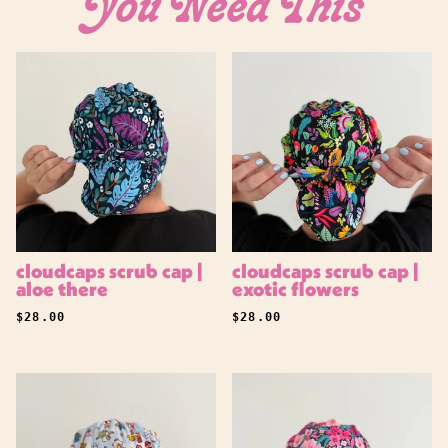
You Need This
Login
cloudcaps scrub cap |
cloudcaps scrub cap |
aloe there
exotic flowers
REGULAR PRICE
REGULAR PRICE
$28.00
$28.00