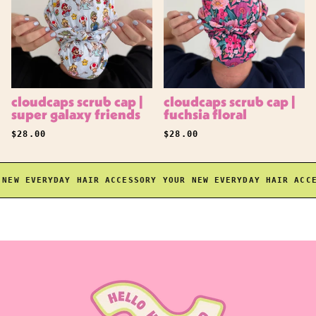
cloudcaps scrub cap |
cloudcaps scrub cap |
super galaxy friends
fuchsia floral
REGULAR PRICE
REGULAR PRICE
$28.00
$28.00
EW EVERYDAY HAIR ACCESSORY
YOUR NEW EVERYDAY HAIR ACCES