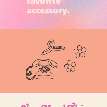
favorite
accessory.
Login required
Log in to your account to add products to your
wishlist and view your previously saved items.