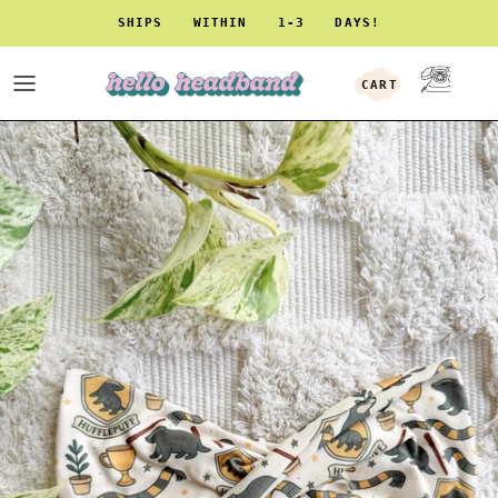
Skip to content
SHIPS WITHIN 1-3 DAYS!
CART
ACCOUNT
Skip to product information